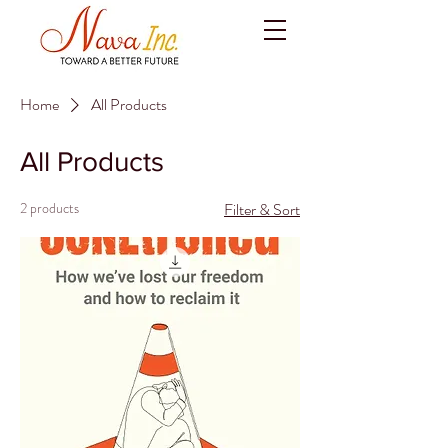
Home
All Products
All Products
2 products
Filter & Sort