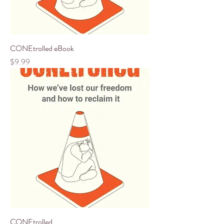
CONEtrolled eBook
Price
$9.99
CONEtrolled