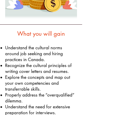
What you will gain
Understand the cultural norms
around job seeking and hiring
practices in Canada.
Recognize the cultural principles of
writing cover letters and resumes.
Explore the concepts and map out
your own competencies and
transferrable skills.
Properly address the “overqualified”
dilemma.
Understand the need for extensive
preparation for interviews.