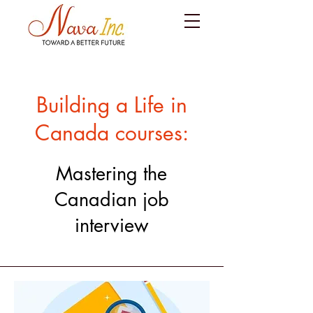
Building a Life in
Canada courses:
Mastering the
Canadian job
interview