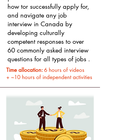
how tor successfully apply for,
and navigate any job
interview in Canada by
developing culturally
competent responses to over
60 commonly asked interview
questions for all types of jobs .
Time allocation:
6 hours of videos
+ ~10 hours of independent activities