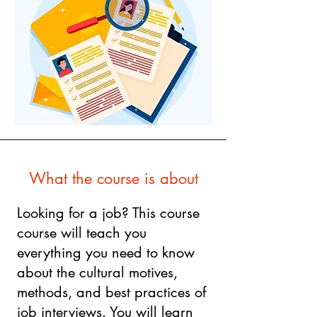
What the course is about
Looking for a job? This course
course will teach you
everything you need to know
about the cultural motives,
methods, and best practices of
job interviews. You will learn