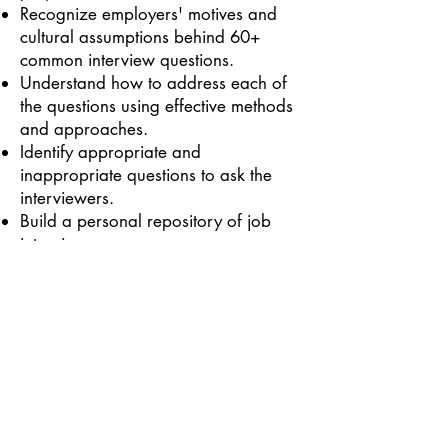
Recognize employers' motives and
cultural assumptions behind 60+
common interview questions.
Understand how to address each of
the questions using effective methods
and approaches.
Identify appropriate and
inappropriate questions to ask the
interviewers.
Build a personal repository of job
interview answers.
Back to courses